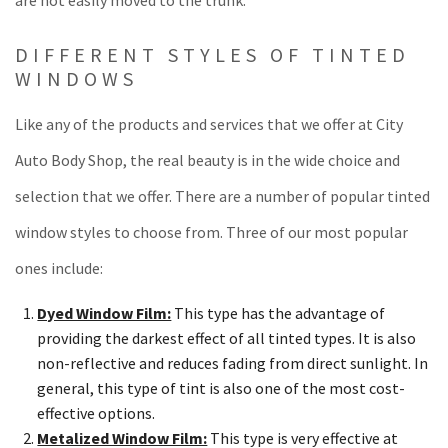
are not easily moved to the trunk.
DIFFERENT STYLES OF TINTED
WINDOWS
Like any of the products and services that we offer at City
Auto Body Shop, the real beauty is in the wide choice and
selection that we offer. There are a number of popular tinted
window styles to choose from. Three of our most popular
ones include:
Dyed Window Film:
This type has the advantage of
providing the darkest effect of all tinted types. It is also
non-reflective and reduces fading from direct sunlight. In
general, this type of tint is also one of the most cost-
effective options.
Metalized Window Film:
This type is very effective at