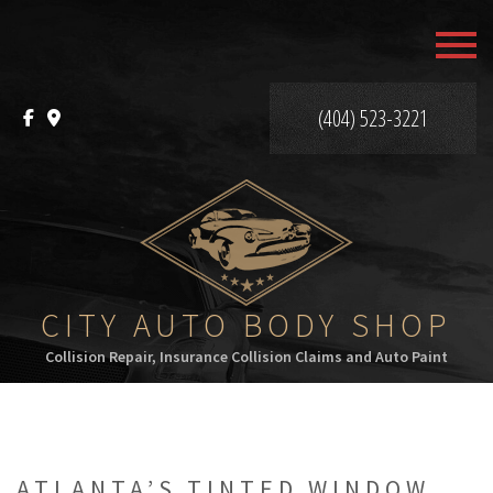
MENU
HOME
(404) 523-3221
ABOUT
SERVICES
F.A.Q.
GALLERY
CITY AUTO BODY SHOP
Collision Repair, Insurance Collision Claims and Auto Paint
CONTACT
ATLANTA’S TINTED WINDOW