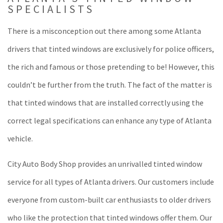
SPECIALISTS
There is a misconception out there among some Atlanta
drivers that tinted windows are exclusively for police officers,
the rich and famous or those pretending to be! However, this
couldn’t be further from the truth. The fact of the matter is
that tinted windows that are installed correctly using the
correct legal specifications can enhance any type of Atlanta
vehicle.
City Auto Body Shop provides an unrivalled tinted window
service for all types of Atlanta drivers. Our customers include
everyone from custom-built car enthusiasts to older drivers
who like the protection that tinted windows offer them. Our