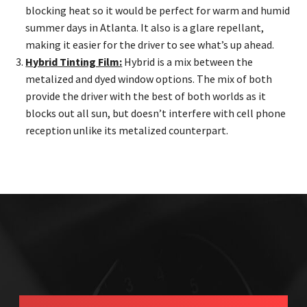
blocking heat so it would be perfect for warm and humid
summer days in Atlanta. It also is a glare repellant,
making it easier for the driver to see what’s up ahead.
Hybrid Tinting Film:
Hybrid is a mix between the
metalized and dyed window options. The mix of both
provide the driver with the best of both worlds as it
blocks out all sun, but doesn’t interfere with cell phone
reception unlike its metalized counterpart.