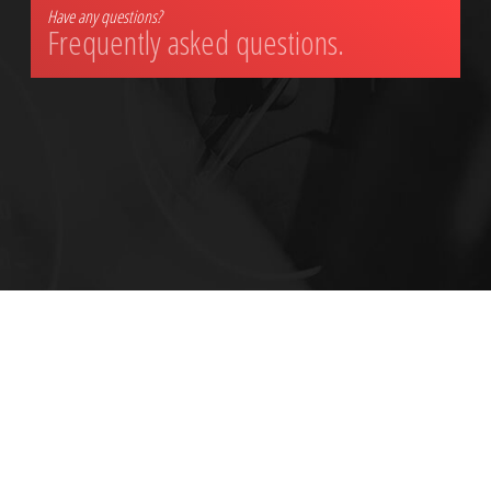
Have any questions?
Frequently asked questions.
ALL INFORMATION PROVIDED IS PROVIDED FOR INFORMATION PURPOSES ONLY AND DOES NOT CONSTITUTE A LEGAL CONTRACT BETWEEN CITY AUTO BODY
SHOP AND ANY PERSON OR ENTITY UNLESS OTHERWISE SPECIFIED. INFORMATION IS SUBJECT TO CHANGE WITHOUT PRIOR NOTICE. ALTHOUGH EVERY
REASONABLE EFFORT IS MADE TO PRESENT CURRENT AND ACCURATE INFORMATION, LINKNOW™ MEDIA MAKES NO GUARANTEES OF ANY KIND.