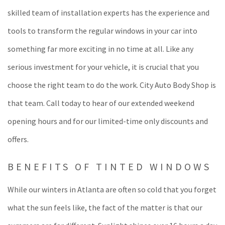
skilled team of installation experts has the experience and
tools to transform the regular windows in your car into
something far more exciting in no time at all. Like any
serious investment for your vehicle, it is crucial that you
choose the right team to do the work. City Auto Body Shop is
that team. Call today to hear of our extended weekend
opening hours and for our limited-time only discounts and
offers.
BENEFITS OF TINTED WINDOWS
While our winters in Atlanta are often so cold that you forget
what the sun feels like, the fact of the matter is that our