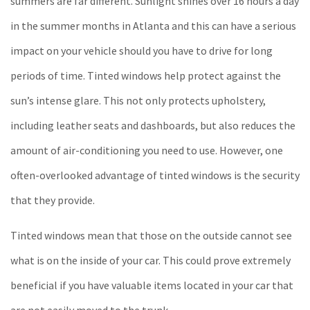
summers are far different. Sunlight shines over 16 hours a day
in the summer months in Atlanta and this can have a serious
impact on your vehicle should you have to drive for long
periods of time. Tinted windows help protect against the
sun’s intense glare. This not only protects upholstery,
including leather seats and dashboards, but also reduces the
amount of air-conditioning you need to use. However, one
often-overlooked advantage of tinted windows is the security
that they provide.
Tinted windows mean that those on the outside cannot see
what is on the inside of your car. This could prove extremely
beneficial if you have valuable items located in your car that