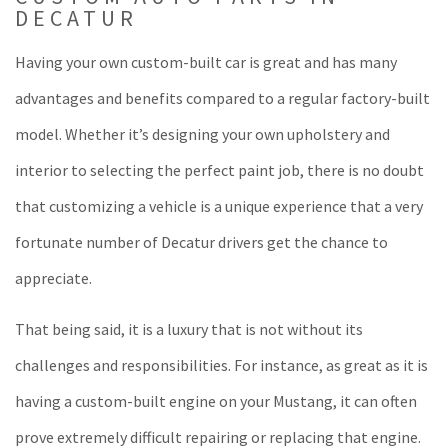
DECATUR
Having your own custom-built car is great and has many
advantages and benefits compared to a regular factory-built
model. Whether it’s designing your own upholstery and
interior to selecting the perfect paint job, there is no doubt
that customizing a vehicle is a unique experience that a very
fortunate number of Decatur drivers get the chance to
appreciate.
That being said, it is a luxury that is not without its
challenges and responsibilities. For instance, as great as it is
having a custom-built engine on your Mustang, it can often
prove extremely difficult repairing or replacing that engine.