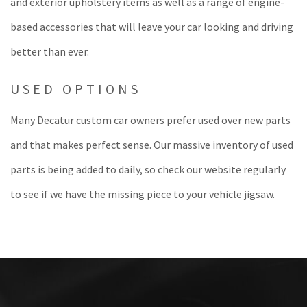
and exterior upholstery items as well as a range of engine-
based accessories that will leave your car looking and driving
better than ever.
USED OPTIONS
Many Decatur custom car owners prefer used over new parts
and that makes perfect sense. Our massive inventory of used
parts is being added to daily, so check our website regularly
to see if we have the missing piece to your vehicle jigsaw.