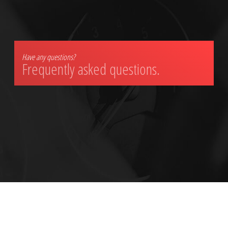
Have any questions?
Frequently asked questions.