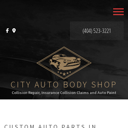
MENU
HOME
(404) 523-3221
ABOUT
SERVICES
F.A.Q.
GALLERY
CITY AUTO BODY SHOP
Collision Repair, Insurance Collision Claims and Auto Paint
CONTACT
CUSTOM AUTO PARTS IN