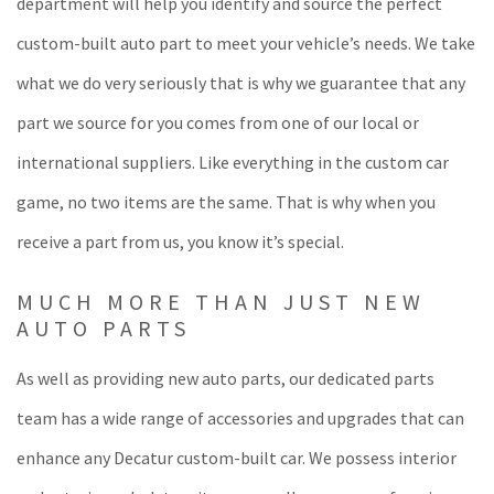
department will help you identify and source the perfect
custom-built auto part to meet your vehicle’s needs. We take
what we do very seriously that is why we guarantee that any
part we source for you comes from one of our local or
international suppliers. Like everything in the custom car
game, no two items are the same. That is why when you
receive a part from us, you know it’s special.
MUCH MORE THAN JUST NEW
AUTO PARTS
As well as providing new auto parts, our dedicated parts
team has a wide range of accessories and upgrades that can
enhance any Decatur custom-built car. We possess interior