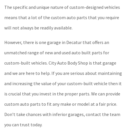
The specific and unique nature of custom-designed vehicles
means that a lot of the custom auto parts that you require
will not always be readily available.
However, there is one garage in Decatur that offers an
unmatched range of new and used auto built parts for
custom-built vehicles. City Auto Body Shop is that garage
and we are here to help. If you are serious about maintaining
and increasing the value of your custom-built vehicle then it
is crucial that you invest in the proper parts. We can provide
custom auto parts to fit any make or model at a fair price.
Don’t take chances with inferior garages, contact the team
you can trust today.