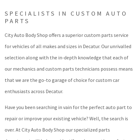
SPECIALISTS IN CUSTOM AUTO
PARTS
City Auto Body Shop offers a superior custom parts service
for vehicles of all makes and sizes in Decatur. Our unrivalled
selection along with the in-depth knowledge that each of
our mechanics and custom parts technicians possess means
that we are the go-to garage of choice for custom car
enthusiasts across Decatur.
Have you been searching in vain for the perfect auto part to
repair or improve your existing vehicle? Well, the search is
over. At City Auto Body Shop our specialized parts