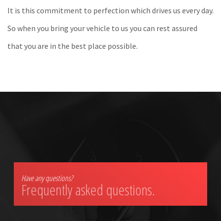
It is this commitment to perfection which drives us every day.
So when you bring your vehicle to us you can rest assured
that you are in the best place possible.
Have any questions?
Frequently asked questions.