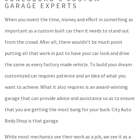
GARAGE EXPERTS
When you invest the time, money and effort in something as
important as a custom built car then it needs to stand out
from the crowd. After all, there wouldn’t be much point
putting all that work in just to have your car look and drive
the same as every factory made vehicle. To build your dream
customized car requires patience and an idea of what you
want to achieve. What it also requires is an award-winning
garage that can provide advice and assistance so as to ensure
that you are getting the most bang for your buck. City Auto
Body Shop is that garage.
While most mechanics see their work as a job, we see it as a