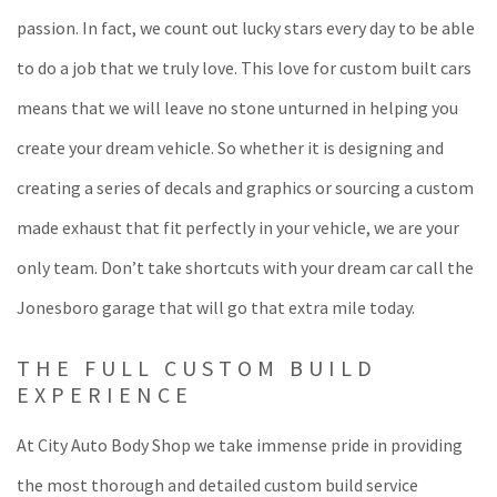
passion. In fact, we count out lucky stars every day to be able
to do a job that we truly love. This love for custom built cars
means that we will leave no stone unturned in helping you
create your dream vehicle. So whether it is designing and
creating a series of decals and graphics or sourcing a custom
made exhaust that fit perfectly in your vehicle, we are your
only team. Don’t take shortcuts with your dream car call the
Jonesboro garage that will go that extra mile today.
THE FULL CUSTOM BUILD
EXPERIENCE
At City Auto Body Shop we take immense pride in providing
the most thorough and detailed custom build service