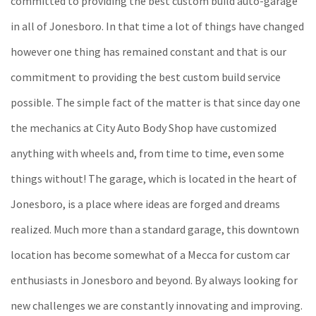
committed to providing the best custom build auto-garage
in all of Jonesboro. In that time a lot of things have changed
however one thing has remained constant and that is our
commitment to providing the best custom build service
possible. The simple fact of the matter is that since day one
the mechanics at City Auto Body Shop have customized
anything with wheels and, from time to time, even some
things without! The garage, which is located in the heart of
Jonesboro, is a place where ideas are forged and dreams
realized. Much more than a standard garage, this downtown
location has become somewhat of a Mecca for custom car
enthusiasts in Jonesboro and beyond. By always looking for
new challenges we are constantly innovating and improving.