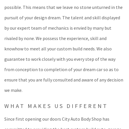
possible. This means that we leave no stone unturned in the
pursuit of your design dream. The talent and skill displayed
by our expert team of mechanics is envied by many but
rivaled by none. We possess the experience, skill and
knowhow to meet all your custom build needs. We also
guarantee to work closely with you every step of the way
from conception to completion of your dream car so as to
ensure that you are fully consulted and aware of any decision
we make.
WHAT MAKES US DIFFERENT
Since first opening our doors City Auto Body Shop has