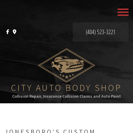
MENU
HOME
(404) 523-3221
ABOUT
SERVICES
F.A.Q.
GALLERY
CITY AUTO BODY SHOP
Collision Repair, Insurance Collision Claims and Auto Paint
CONTACT
JONESBORO’S CUSTOM